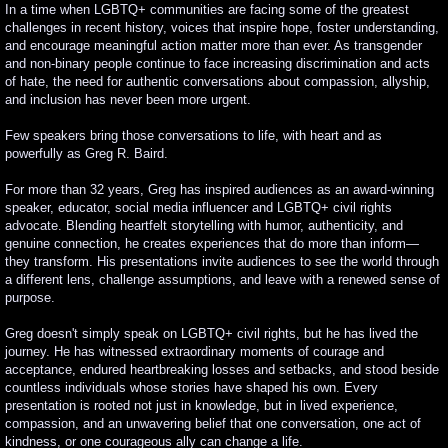
In a time when LGBTQ+ communities are facing some of the greatest
challenges in recent history, voices that inspire hope, foster understanding,
Learning Objectives
and encourage meaningful action matter more than ever. As transgender
and non-binary people continue to face increasing discrimination and acts
of hate, the need for authentic conversations about compassion, allyship,
and inclusion has never been more urgent.
Few speakers bring those conversations to life, with heart and as
powerfully as Greg R. Baird.
For more than 32 years, Greg has inspired audiences as an award-winning
speaker, educator, social media influencer and LGBTQ+ civil rights
advocate. Blending heartfelt storytelling with humor, authenticity, and
genuine connection, he creates experiences that do more than inform—
they transform. His presentations invite audiences to see the world through
a different lens, challenge assumptions, and leave with a renewed sense of
purpose.
Greg doesn't simply speak on LGBTQ+ civil rights, but he has lived the
journey. He has witnessed extraordinary moments of courage and
acceptance, endured heartbreaking losses and setbacks, and stood beside
countless individuals whose stories have shaped his own. Every
presentation is rooted not just in knowledge, but in lived experience,
compassion, and an unwavering belief that one conversation, one act of
kindness, or one courageous ally can change a life.