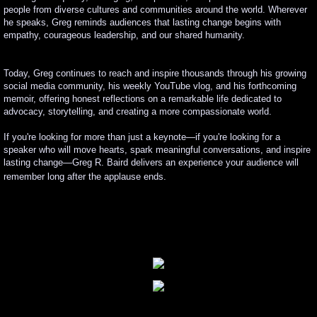
people from diverse cultures and communities around the world. Wherever
he speaks, Greg reminds audiences that lasting change begins with
empathy, courageous leadership, and our shared humanity.
Today, Greg continues to reach and inspire thousands through his growing
social media community, his weekly YouTube vlog, and his forthcoming
memoir, offering honest reflections on a remarkable life dedicated to
advocacy, storytelling, and creating a more compassionate world.
If you're looking for more than just a keynote—if you're looking for a
speaker who will move hearts, spark meaningful conversations, and inspire
lasting change—Greg R. Baird delivers an experience your audience will
remember long after the applause ends.