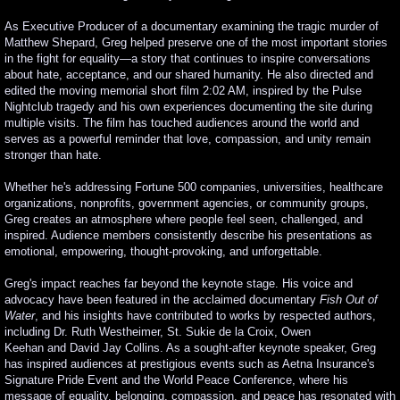
As Executive Producer of a documentary examining the tragic murder of
Matthew Shepard, Greg helped preserve one of the most important stories
in the fight for equality—a story that continues to inspire conversations
about hate, acceptance, and our shared humanity. He also directed and
edited the moving memorial short film 2:02 AM, inspired by the Pulse
Nightclub tragedy and his own experiences documenting the site during
multiple visits. The film has touched audiences around the world and
serves as a powerful reminder that love, compassion, and unity remain
stronger than hate.
Whether he's addressing Fortune 500 companies, universities, healthcare
organizations, nonprofits, government agencies, or community groups,
Greg creates an atmosphere where people feel seen, challenged, and
inspired. Audience members consistently describe his presentations as
emotional, empowering, thought-provoking, and unforgettable.
Greg's impact reaches far beyond the keynote stage. His voice and
advocacy have been featured in the acclaimed documentary
Fish Out of
Water
, and his insights have contributed to works by respected authors,
including Dr. Ruth Westheimer, St. Sukie de la Croix, Owen
Keehan and David Jay Collins. As a sought-after keynote speaker, Greg
has inspired audiences at prestigious events such as Aetna Insurance's
Signature Pride Event and the World Peace Conference, where his
message of equality, belonging, compassion, and peace has resonated with